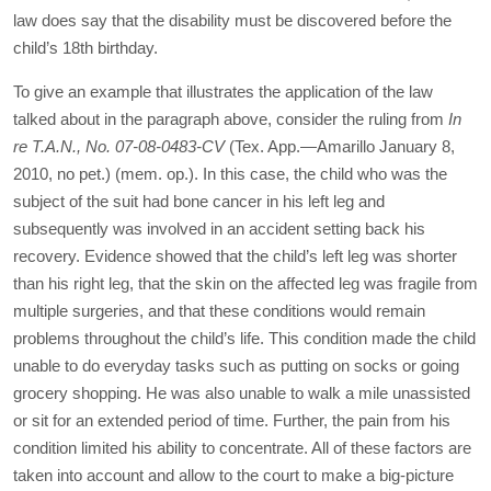
law does say that the disability must be discovered before the
child’s 18
th
birthday.
To give an example that illustrates the application of the law
talked about in the paragraph above, consider the ruling from
In
re T.A.N., No. 07-08-0483-CV
(Tex. App.—Amarillo January 8,
2010, no pet.) (mem. op.). In this case, the child who was the
subject of the suit had bone cancer in his left leg and
subsequently was involved in an accident setting back his
recovery. Evidence showed that the child’s left leg was shorter
than his right leg, that the skin on the affected leg was fragile from
multiple surgeries, and that these conditions would remain
problems throughout the child’s life. This condition made the child
unable to do everyday tasks such as putting on socks or going
grocery shopping. He was also unable to walk a mile unassisted
or sit for an extended period of time. Further, the pain from his
condition limited his ability to concentrate. All of these factors are
taken into account and allow to the court to make a big-picture