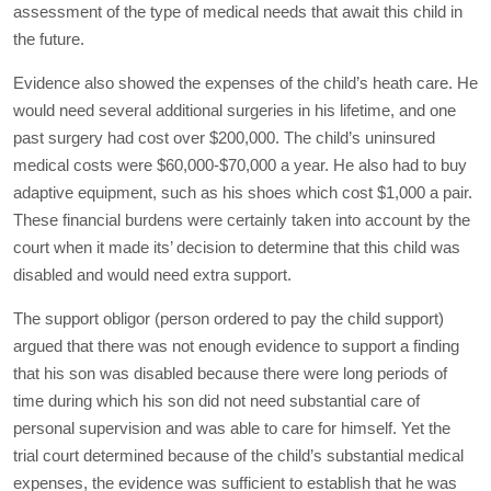
assessment of the type of medical needs that await this child in
the future.
Evidence also showed the expenses of the child’s heath care. He
would need several additional surgeries in his lifetime, and one
past surgery had cost over $200,000. The child’s uninsured
medical costs were $60,000-$70,000 a year. He also had to buy
adaptive equipment, such as his shoes which cost $1,000 a pair.
These financial burdens were certainly taken into account by the
court when it made its’ decision to determine that this child was
disabled and would need extra support.
The support obligor (person ordered to pay the child support)
argued that there was not enough evidence to support a finding
that his son was disabled because there were long periods of
time during which his son did not need substantial care of
personal supervision and was able to care for himself. Yet the
trial court determined because of the child’s substantial medical
expenses, the evidence was sufficient to establish that he was