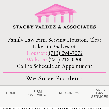
Family Law Firm Serving Houston, Clear
Lake and Galveston
Houston:
(713) 294-7072
Webster:
(281) 218-0900
Call to Schedule an Appointment
We Solve Problems
FAMILY
FIRM
HOME
ATTORNEYS
LAW
OVERVIEW
SERVICES