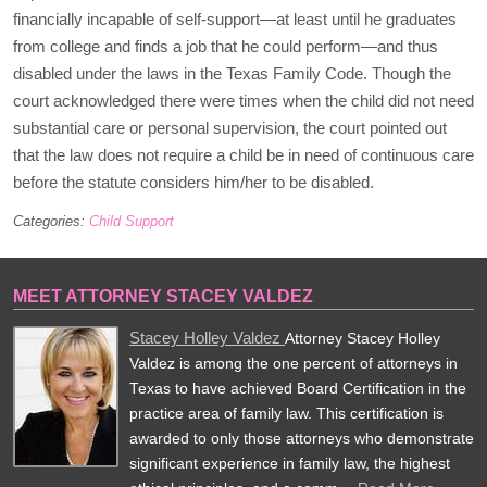
financially incapable of self-support—at least until he graduates
from college and finds a job that he could perform—and thus
disabled under the laws in the Texas Family Code. Though the
court acknowledged there were times when the child did not need
substantial care or personal supervision, the court pointed out
that the law does not require a child be in need of continuous care
before the statute considers him/her to be disabled.
Categories:
Child Support
MEET ATTORNEY STACEY VALDEZ
Stacey Holley Valdez
Attorney Stacey Holley
Valdez is among the one percent of attorneys in
Texas to have achieved Board Certification in the
practice area of family law. This certification is
awarded to only those attorneys who demonstrate
significant experience in family law, the highest