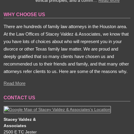
ethical principles, and a comm…
Read More
WHY CHOOSE US
There are hundreds of family law attorneys in the Houston area.
At the Law Offices of Stacey Valdez & Associates, we know that
you have lots of choices about who will represent you in your
divorce or other Texas family law matter. We are proud and
deeply gratified that so many clients have chosen us and
recommended us to their friends and family, and that many other
attorneys refer clients to us. Here are some of the reasons why.
Read More
CONTACT US
Stacey Valdez &
Associates
2500 E TC Jester