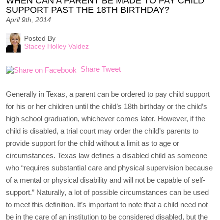
WHEN CAN A PARENT BE MADE TO PAY CHILD
SUPPORT PAST THE 18TH BIRTHDAY?
April 9th, 2014
Posted By
Stacey Holley Valdez
Share
Tweet
Generally in Texas, a parent can be ordered to pay child support
for his or her children until the child’s 18th birthday or the child’s
high school graduation, whichever comes later. However, if the
child is disabled, a trial court may order the child’s parents to
provide support for the child without a limit as to age or
circumstances. Texas law defines a disabled child as someone
who “requires substantial care and physical supervision because
of a mental or physical disability and will not be capable of self-
support.” Naturally, a lot of possible circumstances can be used
to meet this definition. It’s important to note that a child need not
be in the care of an institution to be considered disabled, but the