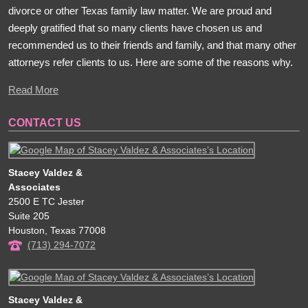
divorce or other Texas family law matter. We are proud and
deeply gratified that so many clients have chosen us and
recommended us to their friends and family, and that many other
attorneys refer clients to us. Here are some of the reasons why.
Read More
CONTACT US
Stacey Valdez &
Associates
2500 E TC Jester
Suite 205
Houston
,
Texas
77008
(713) 294-7072
Stacey Valdez &