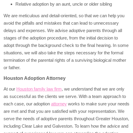
Relative adoption by an aunt, uncle or older sibling
We are meticulous and detail-oriented, so that we can help you
avoid the pitfalls and mistakes that can lead to unnecessary
delays and expenses. We advise adoptive parents through all
stages of the adoption procedure, from the initial decision to
adopt through the background check to the final hearing. In some
situations, we will also take the steps necessary for the formal
termination of the parental rights of a surviving biological mother
or father.
Houston Adoption Attorney
At our
Houston family law firm
, we understand that we are only
as successful as the clients we serve. With a team approach to
each case, our adoption
attorney
works to make sure your needs
are met and that you are satisfied with your representation. We
serve the needs of adoptive parents throughout Greater Houston,
including Clear Lake and Galveston. To learn how the advice and