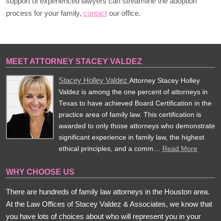
support of experienced lawyers can streamline the adoption
process for your family,
contact
our office.
MEET ATTORNEY STACEY VALDEZ
Stacey Holley Valdez
Attorney Stacey Holley
Valdez is among the one percent of attorneys in
Texas to have achieved Board Certification in the
practice area of family law. This certification is
awarded to only those attorneys who demonstrate
significant experience in family law, the highest
ethical principles, and a comm…
Read More
WHY CHOOSE US
There are hundreds of family law attorneys in the Houston area.
At the Law Offices of Stacey Valdez & Associates, we know that
you have lots of choices about who will represent you in your