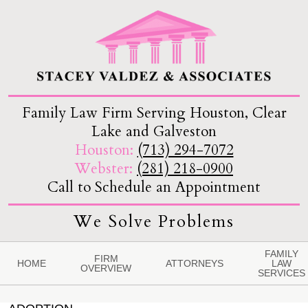
Family Law Firm Serving Houston, Clear
Lake and Galveston
Houston:
(713) 294-7072
Webster:
(281) 218-0900
Call to Schedule an Appointment
We Solve Problems
FAMILY
FIRM
HOME
ATTORNEYS
LAW
OVERVIEW
SERVICES