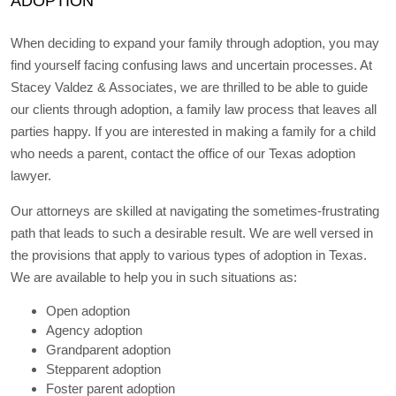
ADOPTION
When deciding to expand your family through adoption, you may
find yourself facing confusing laws and uncertain processes. At
Stacey Valdez & Associates, we are thrilled to be able to guide
our clients through adoption, a family law process that leaves all
parties happy. If you are interested in making a family for a child
who needs a parent, contact the office of our Texas adoption
lawyer.
Our attorneys are skilled at navigating the sometimes-frustrating
path that leads to such a desirable result. We are well versed in
the provisions that apply to various types of adoption in Texas.
We are available to help you in such situations as:
Open adoption
Agency adoption
Grandparent adoption
Stepparent adoption
Foster parent adoption