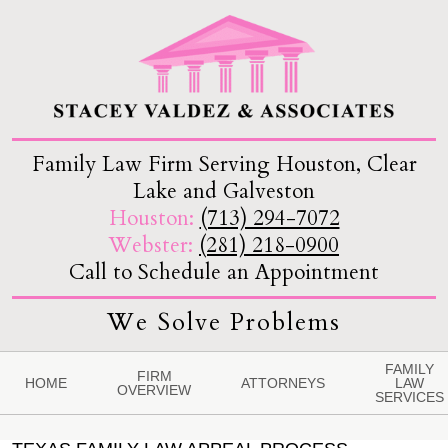
Family Law Firm Serving Houston, Clear
Lake and Galveston
Houston:
(713) 294-7072
Webster:
(281) 218-0900
Call to Schedule an Appointment
We Solve Problems
FAMILY
FIRM
HOME
ATTORNEYS
LAW
OVERVIEW
SERVICES