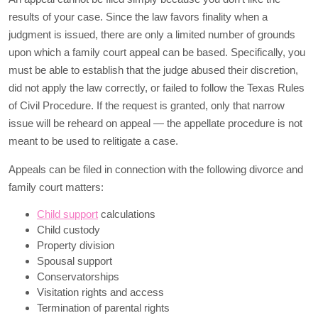
results of your case. Since the law favors finality when a
judgment is issued, there are only a limited number of grounds
upon which a family court appeal can be based. Specifically, you
must be able to establish that the judge abused their discretion,
did not apply the law correctly, or failed to follow the Texas Rules
of Civil Procedure. If the request is granted, only that narrow
issue will be reheard on appeal — the appellate procedure is not
meant to be used to relitigate a case.
Appeals can be filed in connection with the following divorce and
family court matters:
Child support
calculations
Child custody
Property division
Spousal support
Conservatorships
Visitation rights and access
Termination of parental rights