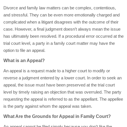
Divorce and family law matters can be complex, contentious,
and stressful. They can be even more emotionally charged and
complicated when a litigant disagrees with the outcome of their
case. However, a final judgment doesn’t always mean the issue
has ultimately been resolved. If a procedural error occurred at the
trial court level, a party in a family court matter may have the
option to file an appeal.
What is an Appeal?
An appeal is a request made to a higher court to modify or
reverse a judgment entered by a lower court. In order to seek an
appeal, the issue must have been preserved at the trial court
level by timely raising an objection that was overruled. The party
requesting the appeal is referred to as the appellant. The appellee
is the party against whom the appeal was taken.
What Are the Grounds for Appeal in Family Court?
An appeal cannot be filed simply because you don’t like the