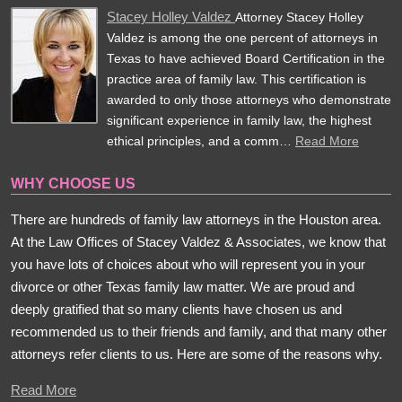
Stacey Holley Valdez
Attorney Stacey Holley
Valdez is among the one percent of attorneys in
Texas to have achieved Board Certification in the
practice area of family law. This certification is
awarded to only those attorneys who demonstrate
significant experience in family law, the highest
ethical principles, and a comm…
Read More
WHY CHOOSE US
There are hundreds of family law attorneys in the Houston area.
At the Law Offices of Stacey Valdez & Associates, we know that
you have lots of choices about who will represent you in your
divorce or other Texas family law matter. We are proud and
deeply gratified that so many clients have chosen us and
recommended us to their friends and family, and that many other
attorneys refer clients to us. Here are some of the reasons why.
Read More