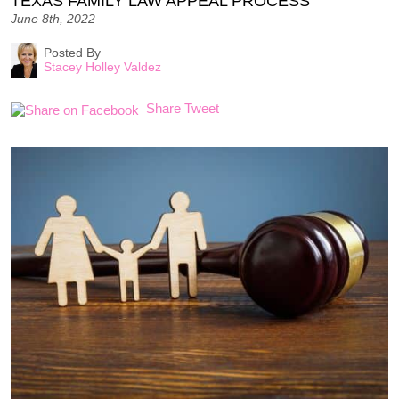
TEXAS FAMILY LAW APPEAL PROCESS
June 8th, 2022
Posted By
Stacey Holley Valdez
Share
Tweet