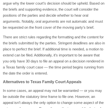
argue why the lower court’s decision should be upheld. Based on
the briefs and supporting evidence, the court will consider the
positions of the parties and decide whether to hear oral
arguments. Notably, oral arguments are not automatic and must
be requested on the front cover of the moving party’s brief.
There are strict rules regarding the formatting and the content for
the briefs submitted by the parties. Stringent deadlines are also in
place to perfect the brief. If additional time is needed, a motion to
extend can be filed. Additionally, it’s important to be aware that
you only have 30 days to file an appeal on a decision rendered in
a Texas family court case — the time period begins running from
the date the order is entered.
Alternatives to Texas Family Court Appeals
In some cases, an appeal may not be warranted — or you may
be outside the statutory time frame to file one. However, an
appeal isn’t always the only option to change some aspect of the