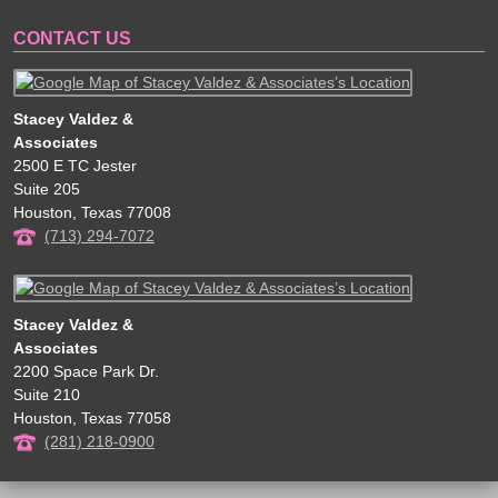
CONTACT US
Stacey Valdez &
Associates
2500 E TC Jester
Suite 205
Houston
,
Texas
77008
(713) 294-7072
Stacey Valdez &
Associates
2200 Space Park Dr.
Suite 210
Houston
,
Texas
77058
(281) 218-0900