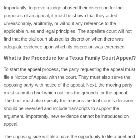
Importantly, to prove a judge abused their discretion for the
purposes of an appeal, it must be shown that they acted
unreasonably, arbitrarily, or without any reference to the
applicable rules and legal principles. The appellate court will not
find that the trial court abused its discretion when there was
adequate evidence upon which its discretion was exercised.
What is the Procedure for a Texas Family Court Appeal?
To start the appeal process, the party requesting the appeal must
file a Notice of Appeal with the court. They must also serve the
opposing party with notice of the appeal. Next, the moving party
must submit a brief which outlines the grounds for the appeal.
The brief must also specify the reasons the trial court’s decision
should be reversed and include transcripts to support the
argument. Importantly, new evidence cannot be introduced on
appeal.
The opposing side will also have the opportunity to file a brief and