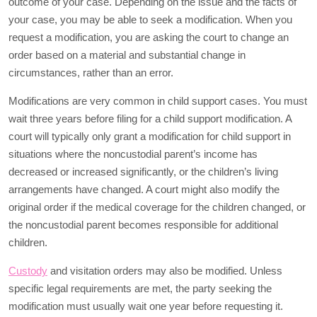
outcome of your case. Depending on the issue and the facts of
your case, you may be able to seek a modification. When you
request a modification, you are asking the court to change an
order based on a material and substantial change in
circumstances, rather than an error.
Modifications are very common in child support cases. You must
wait three years before filing for a child support modification. A
court will typically only grant a modification for child support in
situations where the noncustodial parent’s income has
decreased or increased significantly, or the children’s living
arrangements have changed. A court might also modify the
original order if the medical coverage for the children changed, or
the noncustodial parent becomes responsible for additional
children.
Custody
and visitation orders may also be modified. Unless
specific legal requirements are met, the party seeking the
modification must usually wait one year before requesting it.