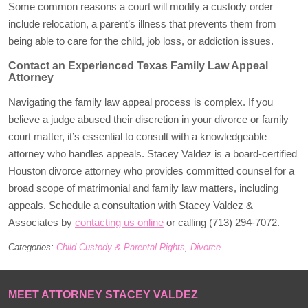
Some common reasons a court will modify a custody order
include relocation, a parent’s illness that prevents them from
being able to care for the child, job loss, or addiction issues.
Contact an Experienced Texas Family Law Appeal
Attorney
Navigating the family law appeal process is complex. If you
believe a judge abused their discretion in your divorce or family
court matter, it’s essential to consult with a knowledgeable
attorney who handles appeals. Stacey Valdez is a board-certified
Houston divorce attorney who provides committed counsel for a
broad scope of matrimonial and family law matters, including
appeals. Schedule a consultation with Stacey Valdez &
Associates by
contacting us online
or calling (713) 294-7072.
Categories:
Child Custody & Parental Rights
,
Divorce
MEET ATTORNEY STACEY VALDEZ