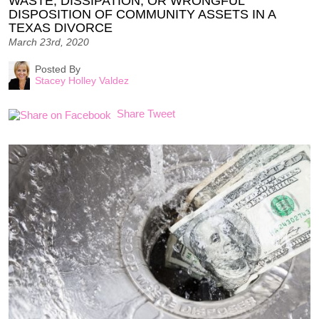
WASTE, DISSIPATION, OR WRONGFUL
DISPOSITION OF COMMUNITY ASSETS IN A
TEXAS DIVORCE
March 23rd, 2020
Posted By
Stacey Holley Valdez
Share
Tweet