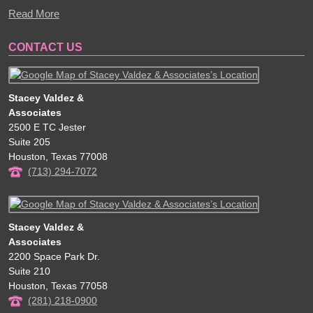
Read More
CONTACT US
Stacey Valdez &
Associates
2500 E TC Jester
Suite 205
Houston
,
Texas
77008
(713) 294-7072
Stacey Valdez &
Associates
2200 Space Park Dr.
Suite 210
Houston
,
Texas
77058
(281) 218-0900