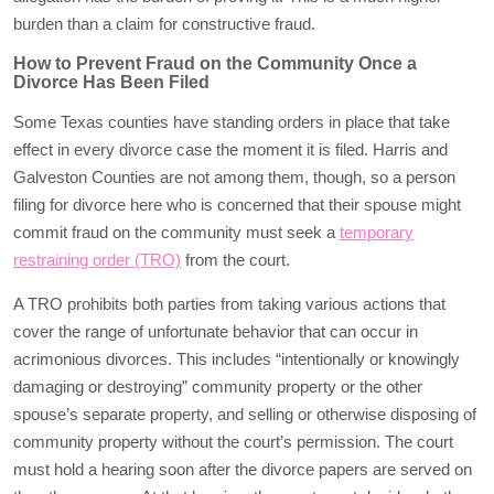
burden than a claim for constructive fraud.
How to Prevent Fraud on the Community Once a
Divorce Has Been Filed
Some Texas counties have standing orders in place that take
effect in every divorce case the moment it is filed. Harris and
Galveston Counties are not among them, though, so a person
filing for divorce here who is concerned that their spouse might
commit fraud on the community must seek a
temporary
restraining order (TRO)
from the court.
A TRO prohibits both parties from taking various actions that
cover the range of unfortunate behavior that can occur in
acrimonious divorces. This includes “intentionally or knowingly
damaging or destroying” community property or the other
spouse’s separate property, and selling or otherwise disposing of
community property without the court’s permission. The court
must hold a hearing soon after the divorce papers are served on