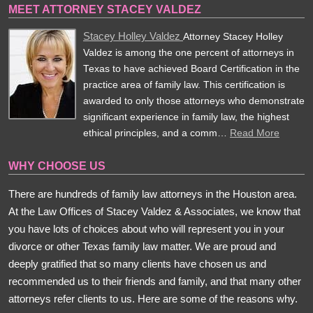
MEET ATTORNEY STACEY VALDEZ
Stacey Holley Valdez
Attorney Stacey Holley
Valdez is among the one percent of attorneys in
Texas to have achieved Board Certification in the
practice area of family law. This certification is
awarded to only those attorneys who demonstrate
significant experience in family law, the highest
ethical principles, and a comm…
Read More
WHY CHOOSE US
There are hundreds of family law attorneys in the Houston area.
At the Law Offices of Stacey Valdez & Associates, we know that
you have lots of choices about who will represent you in your
divorce or other Texas family law matter. We are proud and
deeply gratified that so many clients have chosen us and
recommended us to their friends and family, and that many other
attorneys refer clients to us. Here are some of the reasons why.