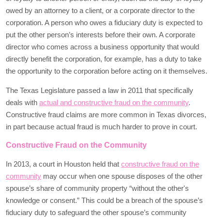
owed by an attorney to a client, or a corporate director to the
corporation. A person who owes a fiduciary duty is expected to
put the other person’s interests before their own. A corporate
director who comes across a business opportunity that would
directly benefit the corporation, for example, has a duty to take
the opportunity to the corporation before acting on it themselves.
The Texas Legislature passed a law in 2011 that specifically
deals with
actual and constructive fraud on the community
.
Constructive fraud claims are more common in Texas divorces,
in part because actual fraud is much harder to prove in court.
Constructive Fraud on the Community
In 2013, a court in Houston held that
constructive fraud on the
community
may occur when one spouse disposes of the other
spouse’s share of community property “without the other's
knowledge or consent.” This could be a breach of the spouse’s
fiduciary duty to safeguard the other spouse’s community