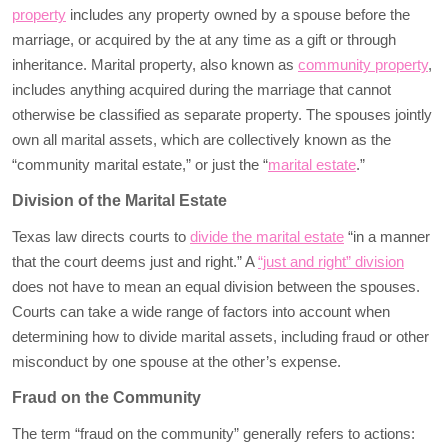
property
includes any property owned by a spouse before the
marriage, or acquired by the at any time as a gift or through
inheritance. Marital property, also known as
community property
,
includes anything acquired during the marriage that cannot
otherwise be classified as separate property. The spouses jointly
own all marital assets, which are collectively known as the
“community marital estate,” or just the “
marital estate
.”
Division of the Marital Estate
Texas law directs courts to
divide the marital estate
“in a manner
that the court deems just and right.” A
“just and right” division
does not have to mean an equal division between the spouses.
Courts can take a wide range of factors into account when
determining how to divide marital assets, including fraud or other
misconduct by one spouse at the other’s expense.
Fraud on the Community
The term “fraud on the community” generally refers to actions: