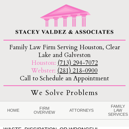
Family Law Firm Serving Houston, Clear
Lake and Galveston
Houston:
(713) 294-7072
Webster:
(281) 218-0900
Call to Schedule an Appointment
We Solve Problems
FAMILY
FIRM
HOME
ATTORNEYS
LAW
OVERVIEW
SERVICES