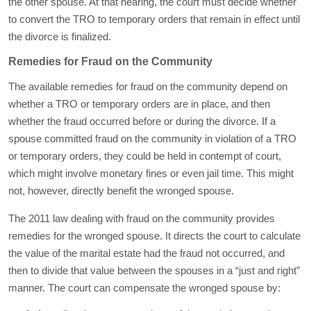
the other spouse. At that hearing, the court must decide whether
to convert the TRO to temporary orders that remain in effect until
the divorce is finalized.
Remedies for Fraud on the Community
The available remedies for fraud on the community depend on
whether a TRO or temporary orders are in place, and then
whether the fraud occurred before or during the divorce. If a
spouse committed fraud on the community in violation of a TRO
or temporary orders, they could be held in contempt of court,
which might involve monetary fines or even jail time. This might
not, however, directly benefit the wronged spouse.
The 2011 law dealing with fraud on the community provides
remedies for the wronged spouse. It directs the court to calculate
the value of the marital estate had the fraud not occurred, and
then to divide that value between the spouses in a “just and right”
manner. The court can compensate the wronged spouse by: