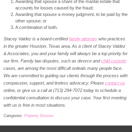
Awarding that spouse a share of the marital estate that
accounts for losses caused by the fraud;
Awarding that spouse a money judgment, to be paid by the
other spouse; or
A combination of both.
Stacey Valdez is a board-certified
family attorney
who practices
in the greater Houston, Texas area. As a client of Stacey Valdez
& Associates, you and your family will always be a top priority for
our firm. Family law disputes, such as divorce and
child custody
cases, are among the most difficult ordeals many people face.
We are committed to guiding our clients through the process with
compassion, support, and tireless advocacy. Please
contact us
online, or give us a call at (713) 294-7072 today to schedule a
confidential consultation to discuss your case. Your first meeting
with us is free in most situations.
Categories:
Property Division