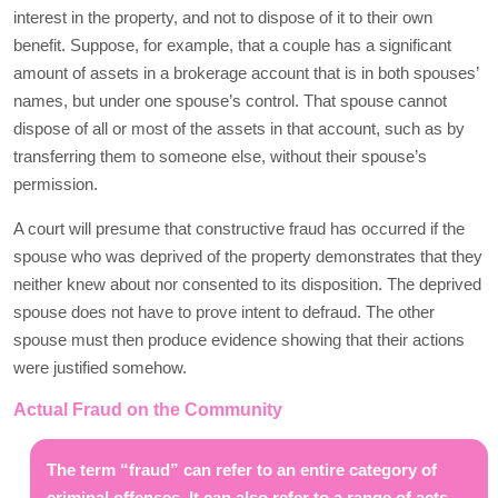
interest in the property, and not to dispose of it to their own
benefit. Suppose, for example, that a couple has a significant
amount of assets in a brokerage account that is in both spouses’
names, but under one spouse’s control. That spouse cannot
dispose of all or most of the assets in that account, such as by
transferring them to someone else, without their spouse’s
permission.
A court will presume that constructive fraud has occurred if the
spouse who was deprived of the property demonstrates that they
neither knew about nor consented to its disposition. The deprived
spouse does not have to prove intent to defraud. The other
spouse must then produce evidence showing that their actions
were justified somehow.
Actual Fraud on the Community
The term “fraud” can refer to an entire category of
criminal offenses. It can also refer to a range of acts