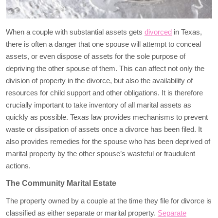
When a couple with substantial assets gets
divorced
in Texas,
there is often a danger that one spouse will attempt to conceal
assets, or even dispose of assets for the sole purpose of
depriving the other spouse of them. This can affect not only the
division of property in the divorce, but also the availability of
resources for child support and other obligations. It is therefore
crucially important to take inventory of all marital assets as
quickly as possible. Texas law provides mechanisms to prevent
waste or dissipation of assets once a divorce has been filed. It
also provides remedies for the spouse who has been deprived of
marital property by the other spouse’s wasteful or fraudulent
actions.
The Community Marital Estate
The property owned by a couple at the time they file for divorce is
classified as either separate or marital property.
Separate