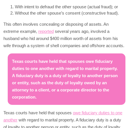
With intent to defraud the other spouse (actual fraud); or
Without the other spouse’s consent (constructive fraud).
This often involves concealing or disposing of assets. An
extreme example,
reported
several years ago, involved a
husband who hid around $400 million worth of assets from his
wife through a system of shell companies and offshore accounts.
Texas courts have held that spouses owe fiduciary
duties to one another with regard to marital property.
A fiduciary duty is a duty of loyalty to another person
or entity, such as the duty of loyalty owed by an
attorney to a client, or a corporate director to the
corporation.
Texas courts have held that spouses
owe fiduciary duties to one
another
with regard to marital property. A fiduciary duty is a duty
of loyalty to another person or entity, such as the duty of loyalty