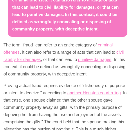
that can lead to civil liability for damages, or that can
lead to punitive damages. In this context, it could be
defined as wrongfully concealing or disposing of
community property, with deceptive intent.
The term “fraud” can refer to an entire category of
criminal
offenses
. It can also refer to a range of acts that can lead to
civil
liability for damages
, or that can lead to
punitive damages
. In this
context, it could be defined as wrongfully concealing or disposing
of community property, with deceptive intent.
Proving actual fraud requires evidence of “dishonesty of purpose
or intent to deceive,” according to
another Houston court ruling
. In
that case, one spouse claimed that the other spouse gave
community property away as gifts “with the primary purpose of
depriving her from having the use and enjoyment of the assets
comprising the gifts.” The court held that the spouse making this
allegation has the burden of proving it. This is a much higher