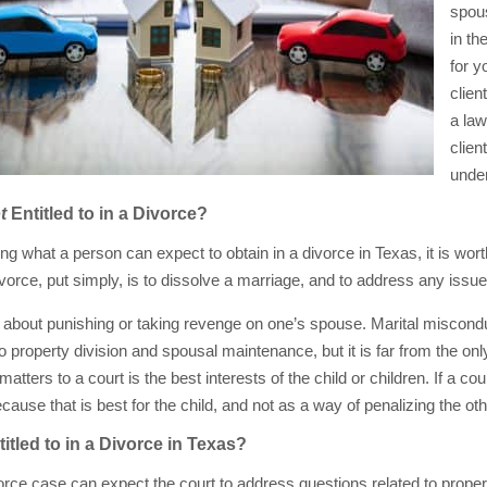
spous
in th
for y
clien
a law
clien
under
t
Entitled to in a Divorce?
ng what a person can expect to obtain in a divorce in Texas, it is wo
vorce, put simply, is to dissolve a marriage, and to address any issues
about punishing or taking revenge on one’s spouse. Marital misconduc
o property division and spousal maintenance, but it is far from the onl
 matters to a court is the best interests of the child or children. If a co
ause that is best for the child, and not as a way of penalizing the oth
itled to in a Divorce in Texas?
vorce case can expect the court to address questions related to prope