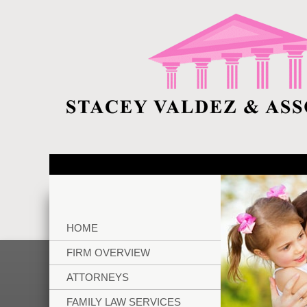
HOME
FIRM OVERVIEW
ATTORNEYS
FAMILY LAW SERVICES