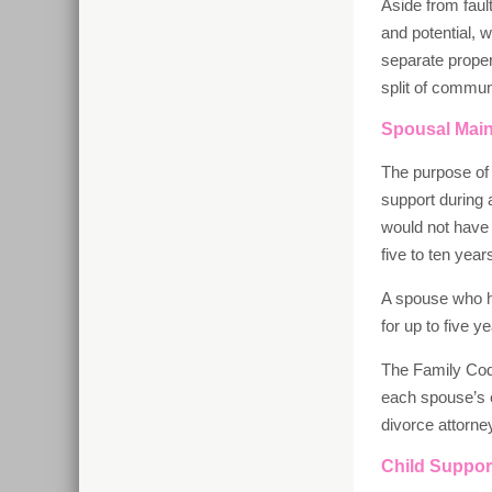
Aside from faul
and potential, 
separate proper
split of communi
Spousal Mai
The purpose of 
support during 
would not have 
five to ten yea
A spouse who ha
for up to five 
The Family Cod
each spouse’s e
divorce attorn
Child Suppor