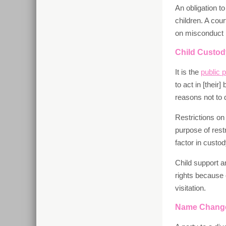
An obligation t
children. A cou
on misconduct by
Child Custody
It is the
public p
to act in [their]
reasons not to 
Restrictions on
purpose of restr
factor in custo
Child support a
rights because 
visitation.
Name Chang