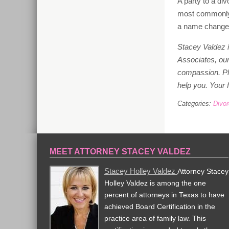
A party to a d
most commonly 
a name change in
Stacey Valdez i
Associates, our 
compassion. P
help you. Your f
Categories:
Divo
MEET ATTORNEY STACEY VALDEZ
Stacey Holley Valdez
Attorney Stacey
Holley Valdez is among the one
percent of attorneys in Texas to have
achieved Board Certification in the
practice area of family law. This