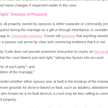
 and name changes if requested earlier in the case.
ight” Division of Property
, all property owned by spouses is either separate or community pro
quired during the marriage as a gift or through inheritance, is conside
iage is
community property
. Courts will
presume
that anything owned
s a spouse can prove by clear and convincing evidence that it is not.
y Code does not provide extensive instruction to courts on
how to d
that the court deems just and right,” taking two factors into account:
ghts of each party”; and
ildren of the marriage.”
sider whether either spouse was at fault in the breakup of the marria
more grounds for divorce based on fault, such as adultery, abandonment
, also known as a no-fault divorce, a court may be less willing to con
of property.