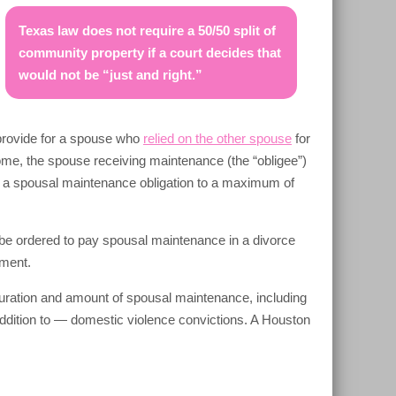
Texas law does not require a 50/50 split of
community property if a court decides that
would not be “just and right.”
 provide for a spouse who
relied on the other spouse
for
come, the spouse receiving maintenance (the “obligee”)
 a spousal maintenance obligation to a maximum of
 be ordered to pay spousal maintenance in a divorce
hment.
uration and amount of spousal maintenance, including
ddition to — domestic violence convictions. A Houston