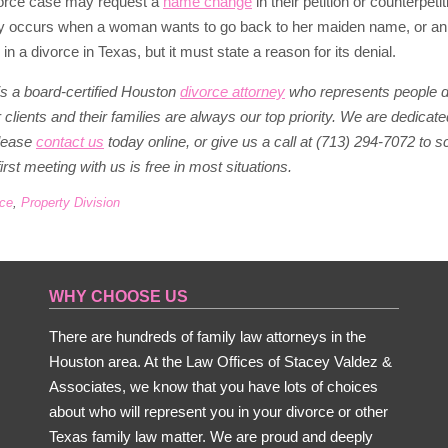
ivorce case may request a
name change
in their petition or counterpeti
occurs when a woman wants to go back to her maiden name, or an earl
 a divorce in Texas, but it must state a reason for its denial.
s a board-certified Houston
divorce attorney
who represents people dur
clients and their families are always our top priority. We are dedicated
lease
contact us
today online, or give us a call at (713) 294-7072 to 
irst meeting with us is free in most situations.
rce
,
Property Division
WHY CHOOSE US
There are hundreds of family law attorneys in the
Houston area. At the Law Offices of Stacey Valdez &
Associates, we know that you have lots of choices
about who will represent you in your divorce or other
Texas family law matter. We are proud and deeply