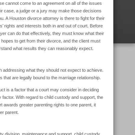
e cannot come to an agreement on all of the issues
eir case, a judge or a jury may make those decisions
ou. A Houston divorce attorney is there to fight for their
ts’ rights and interests both in and out of court. Before
yer can do that effectively, they must know what their
t hopes to get from their divorce, and the client must
stand what results they can reasonably expect.
rth addressing what they should not expect to achieve.
 that are legally bound to the marriage relationship.
t is a factor that a court may consider in deciding
y factor. With regard to child custody and support, the
urt awards greater parenting rights to one parent, it
er parent.
rty division, maintenance and support, child custody