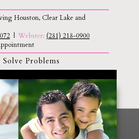
ving Houston, Clear Lake and
7072
Webster:
(281) 218-0900
 Appointment
 Solve Problems