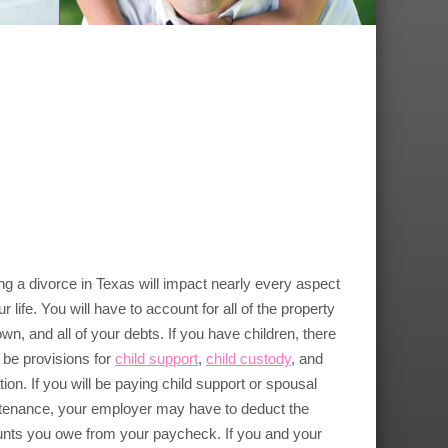
ng a divorce in Texas will impact nearly every aspect
ur life. You will have to account for all of the property
wn, and all of your debts. If you have children, there
be provisions for
child support
,
child custody
, and
ation. If you will be paying child support or spousal
tenance, your employer may have to deduct the
nts you owe from your paycheck. If you and your