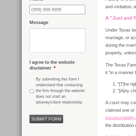
and visitation,
A “Just and R
Message
Under Texas law
marriage, or ac
during the marr
property, unles
I agree to the website
The Texas Famil
disclaimer
*
it “in a manner 
By submitting this form I
“[T]he ri
understand that contacting
“[A]ny ch
the firm through the website
does not start an
attorney/client relationship
A court may con
claimed one or 
insupportability
SUBMIT FORM
the distribution 