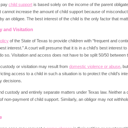
o pay
child support
is based solely on the income of the parent obligate
rt cannot increase the amount of child support because of misconduc
 an obligee. The best interest of the child is the only factor that matt
 and Visitation
olicy
of the State of Texas to provide children with “frequent and cont
 best interest.” A court will presume that it is in a child’s best interest
do so. Visitation and access does not have to be split 50/50 between 
 custody or visitation may result from
domestic violence or abuse
, bu
icting access to a child in such a situation is to protect the child’s in
dy decisions.
nd custody and entirely separate matters under Texas law. Neither a co
of non-payment of child support. Similarly, an obligor may not withhol
e