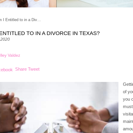
 I Entitled to in a Div…
ENTITLED TO IN A DIVORCE IN TEXAS?
 2020
lley Valdez
Share
Tweet
Getti
of yo
you o
must 
visit
main
amou