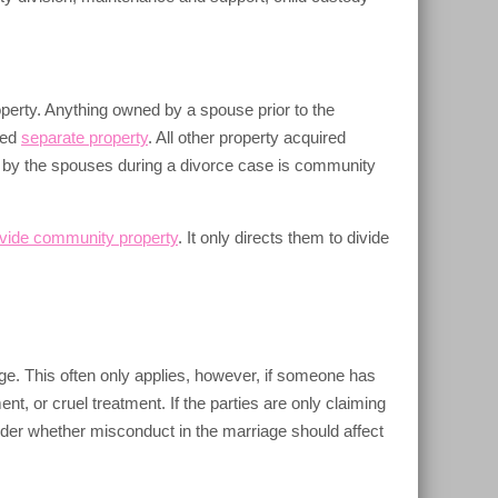
perty. Anything owned by a spouse prior to the
red
separate property
. All other property acquired
 by the spouses during a divorce case is community
ivide community property
. It only directs them to divide
ge. This often only applies, however, if someone has
, or cruel treatment. If the parties are only claiming
sider whether misconduct in the marriage should affect