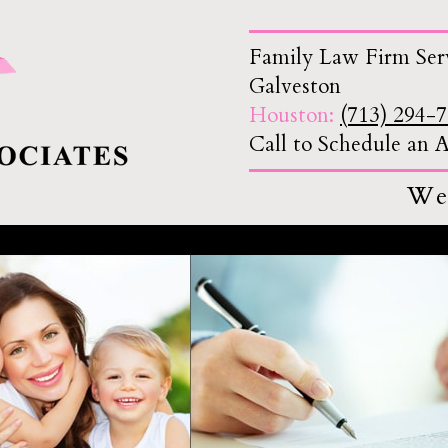
Family Law Firm Ser
Galveston
Houston:
(713) 294-
Call to Schedule an
We