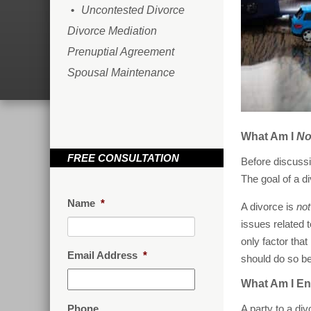
Uncontested Divorce
Divorce Mediation
Prenuptial Agreement
Spousal Maintenance
What Am I
No
FREE CONSULTATION
Before discussi
The goal of a di
Name
*
A divorce is
not
issues related t
only factor that
Email Address
*
should do so bec
What Am I Ent
Phone
A party to a di