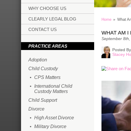
WHY CHOOSE US
CLEARLY LEGAL BLOG
Home
»
What Am
CONTACT US
WHAT AM I 
September 8th,
PRACTICE AREAS
Posted By
Stacey Ho
Adoption
Child Custody
CPS Matters
International Child
Custody Matters
Child Support
Divorce
High Asset Divorce
Military Divorce