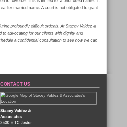
tion for divorce. This is limited to “a prior used name.” It
ier married name. A court is not obligated to grant
ing profoundly difficult ordeals. At Stacey Valdez &
 to advocating for our clients with dignity and
schedule a confidential consultation to see how we can
CONTACT US
Stacey Valdez &
Associates
2500 E TC Jester