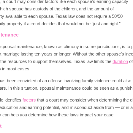
t, a court may consider factors like each spouse’s earning capacity
which spouse has custody of the children, and the amount of
ty available to each spouse. Texas law does not require a 50/50
ty property if a court decides that would not be “just and right.”
ntenance
spousal maintenance, known as alimony in some jurisdictions, is to
a marriage lasting ten years or longer. Without the other spouse’s in
the resources to support themselves. Texas law limits the
duration
of
rs in most cases.
s been convicted of an offense involving family violence could also
years. In this situation, spousal maintenance could be seen as a punis
e identifies
factors
that a court may consider when determining the d
ducation and earning potential, and misconduct aside from — or in a
ey can help you determine how these laws impact your case.
t