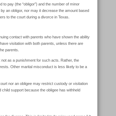
d to pay (the “obligor”) and the number of minor
t by an obligor, nor may it decrease the amount based
ers to the court during a divorce in Texas.
inuing contact with parents who have shown the ability
 to have visitation with both parents, unless there are
the parents.
t not as a punishment for such acts. Rather, the
terests. Other marital misconduct is less likely to be a
urt nor an obligee may restrict custody or visitation
d child support because the obligee has withheld