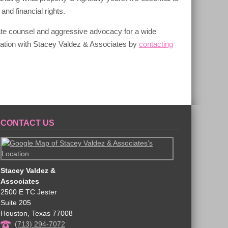
and financial rights.
ate counsel and aggressive advocacy for a wide
ltation with Stacey Valdez & Associates by
contacting
CONTACT US
Stacey Valdez &
Associates
2500 E TC Jester
Suite 205
Houston
,
Texas
77008
(713) 294-7072