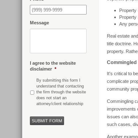
Property 
Property 
Message
Any perso
Real estate and
title doctrine.
property. Rather
Commingled P
I agree to the website
disclaimer
*
It’s critical t
By submitting this form I
complicate prop
understand that contacting
community prope
the firm through the website
does not start an
Commingling can
attorney/client relationship
improvements or
issues can also
SUBMIT FORM
such cases, div
Another example