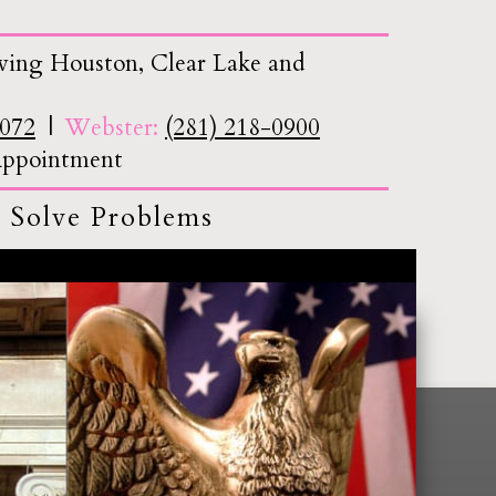
ving Houston, Clear Lake and
7072
Webster:
(281) 218-0900
 Appointment
 Solve Problems