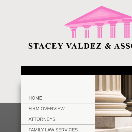
HOME
FIRM OVERVIEW
ATTORNEYS
FAMILY LAW SERVICES