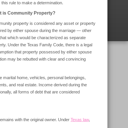
 this rule to make a determination.
 is Community Property?
unity property is considered any asset or property
red by either spouse during the marriage — other
that which would be characterized as separate
rty. Under the Texas Family Code, there is a legal
umption that property possessed by either spouse
ion may be rebutted with clear and convincing
 marital home, vehicles, personal belongings,
nts, and real estate. Income derived during the
ally, all forms of debt that are considered
 remains with the original owner. Under
Texas law
,