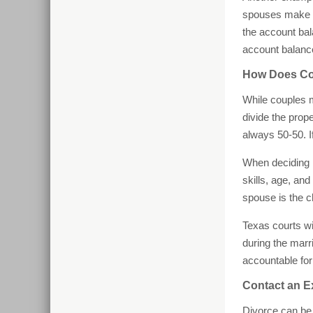
spouses make w
the account bal
account balance
How Does Com
While couples 
divide the prop
always 50-50. I
When deciding h
skills, age, an
spouse is the c
Texas courts wi
during the marr
accountable for
Contact an E
Divorce can be 