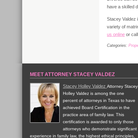
have a skilled 
Stacey Valdez 
variety of matr
us online
or cal
Categories:
Prope
MEET ATTORNEY STACEY VALDEZ
Stacey Holley Valdez
Attorney Stacey
Holley Valdez is among the one
percent of attorneys in Texas to have
achieved Board Certification in the
practice area of family law. This
certification is awarded to only those
attorneys who demonstrate significant
experience in family law, the highest ethical principles,