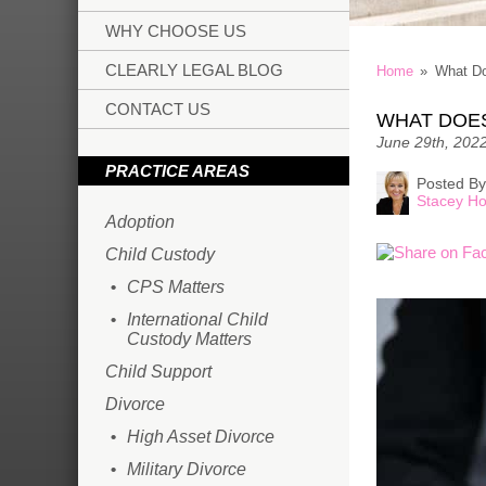
WHY CHOOSE US
CLEARLY LEGAL BLOG
Home
»
What D
CONTACT US
WHAT DOE
June 29th, 202
PRACTICE AREAS
Posted By
Stacey Ho
Adoption
Child Custody
CPS Matters
International Child
Custody Matters
Child Support
Divorce
High Asset Divorce
Military Divorce