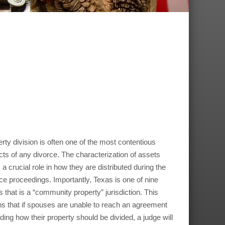
rty division is often one of the most contentious
ts of any divorce. The characterization of assets
 a crucial role in how they are distributed during the
ce proceedings. Importantly, Texas is one of nine
s that is a “community property” jurisdiction. This
 that if spouses are unable to reach an agreement
ding how their property should be divided, a judge will