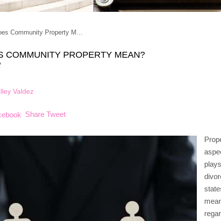
oes Community Property M…
S COMMUNITY PROPERTY MEAN?
2
lley Valdez
Share
Tweet
Prope
aspec
plays
divor
state
means
regar