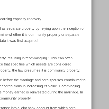
f earning capacity recovery
 as separate property by relying upon the inception of
ermine whether it is community property or separate
ate it was first acquired.
rty, resulting in “commingling.” This can often
ace that specifies which assets are considered
operty, the law presumes it is community property.
e before the marriage and both spouses contributed to
 contributions in increasing its value. Commingling
e money earned is reinvested during the marriage. In
 community property.
tance into a joint bank account from which both