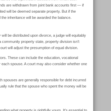
 are withdrawn from joint bank accounts first — if
ted will be deemed separate property. But if the
 the inheritance will be awarded the balance.
will be distributed upon divorce, a judge will equitably
a community property state, property division isn’t
urt will adjust the presumption of equal division.
tors. These can include the education, vocational
by each spouse. A court may also consider whether one
th spouses are generally responsible for debt incurred
ually rule that the spouse who spent the money will be
g what property is rightfully yours. It’s essential to