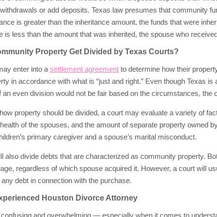
ithdrawals or add deposits. Texas law presumes that community funds
ance is greater than the inheritance amount, the funds that were inheri
 is less than the amount that was inherited, the spouse who received
munity Property Get Divided by Texas Courts?
may enter into a
settlement agreement
to determine how their property 
erty in accordance with what is “just and right.” Even though Texas is 
f an even division would not be fair based on the circumstances, the co
ow property should be divided, a court may evaluate a variety of fac
d health of the spouses, and the amount of separate property owned 
hildren’s primary caregiver and a spouse’s marital misconduct.
ll also divide debts that are characterized as community property. Bo
iage, regardless of which spouse acquired it. However, a court will us
 any debt in connection with the purchase.
xperienced Houston Divorce Attorney
confusing and overwhelming — especially when it comes to understandin