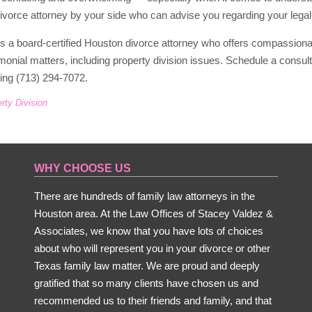
divorce attorney by your side who can advise you regarding your legal 
is a board-certified Houston divorce attorney who offers compassion
imonial matters, including property division issues. Schedule a consu
ling (713) 294-7072.
rty Division
WHY CHOOSE US
There are hundreds of family law attorneys in the
Houston area. At the Law Offices of Stacey Valdez &
Associates, we know that you have lots of choices
about who will represent you in your divorce or other
Texas family law matter. We are proud and deeply
gratified that so many clients have chosen us and
recommended us to their friends and family, and that