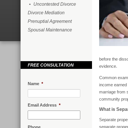
Uncontested Divorce
Divorce Mediation
Prenuptial Agreement
Spousal Maintenance
before the diss
FREE CONSULTATION
evidence.
Common example
Name
*
income earned b
marriage from s
community prop
Email Address
*
What is Sepa
Separate proper
separate proper
Phone