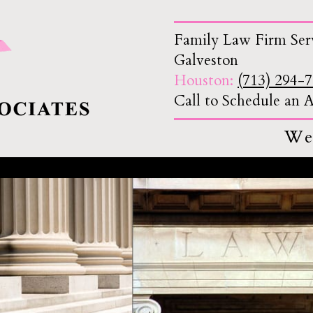
Family Law Firm Ser
Galveston
Houston:
(713) 294-
Call to Schedule an
We