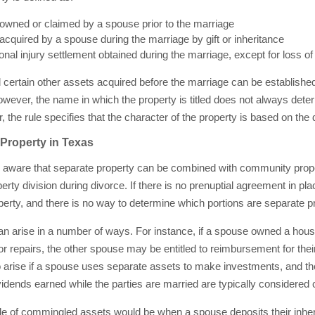
owned or claimed by a spouse prior to the marriage
acquired by a spouse during the marriage by gift or inheritance
nal injury settlement obtained during the marriage, except for loss o
 certain other assets acquired before the marriage can be established
 However, the name in which the property is titled does not always det
, the rule specifies that the character of the property is based on the d
roperty in Texas
o be aware that separate property can be combined with community prope
erty division during divorce. If there is no prenuptial agreement in pl
rty, and there is no way to determine which portions are separate pr
 arise in a number of ways. For instance, if a spouse owned a hous
 repairs, the other spouse may be entitled to reimbursement for their
 arise if a spouse uses separate assets to make investments, and th
idends earned while the parties are married are typically considered
 of commingled assets would be when a spouse deposits their inheri