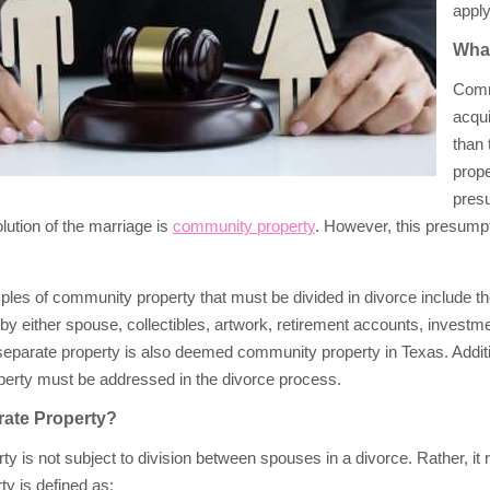
apply
What
Comm
acqui
than 
prope
pres
olution of the marriage is
community property
. However, this presumpt
s of community property that must be divided in divorce include the
y either spouse, collectibles, artwork, retirement accounts, investme
eparate property is also deemed community property in Texas. Addition
erty must be addressed in the divorce process.
rate Property?
ty is not subject to division between spouses in a divorce. Rather, it
ty is defined as: