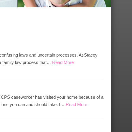
 confusing laws and uncertain processes. At Stacey
, a family law process that…
Read More
if a CPS caseworker has visited your home because of a
tions you can and should take. I…
Read More