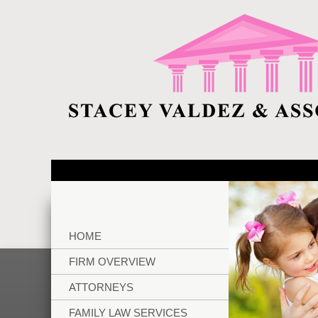
HOME
FIRM OVERVIEW
ATTORNEYS
FAMILY LAW SERVICES