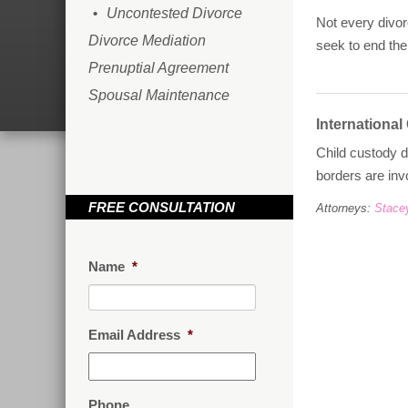
Uncontested Divorce
Not every divor
Divorce Mediation
seek to end the
Prenuptial Agreement
Spousal Maintenance
International
Child custody d
borders are inv
FREE CONSULTATION
Attorneys:
Stace
Name
*
Email Address
*
Phone