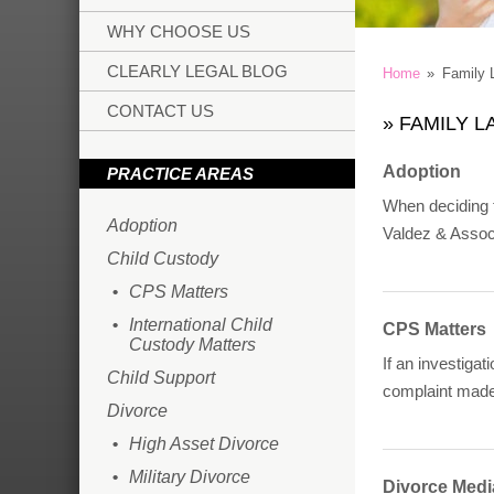
WHY CHOOSE US
CLEARLY LEGAL BLOG
Home
»
Family 
CONTACT US
»
FAMILY L
Adoption
PRACTICE AREAS
When deciding t
Adoption
Valdez & Associ
Child Custody
CPS Matters
International Child
CPS Matters
Custody Matters
If an investiga
Child Support
complaint made
Divorce
High Asset Divorce
Military Divorce
Divorce Medi