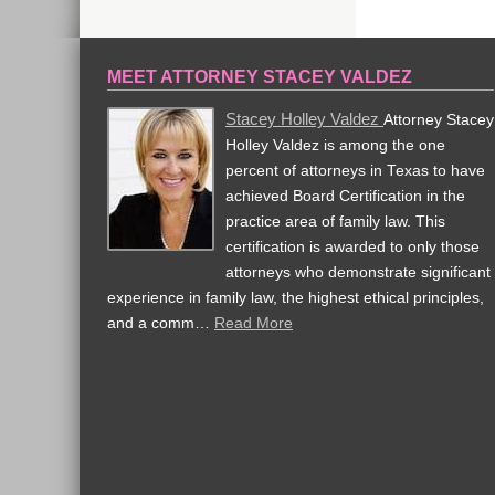
MEET ATTORNEY STACEY VALDEZ
Stacey Holley Valdez
Attorney Stacey
Holley Valdez is among the one
percent of attorneys in Texas to have
achieved Board Certification in the
practice area of family law. This
certification is awarded to only those
attorneys who demonstrate significant
experience in family law, the highest ethical principles,
and a comm…
Read More