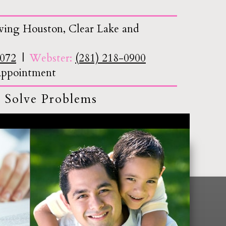
ving Houston, Clear Lake and
7072
Webster:
(281) 218-0900
 Appointment
 Solve Problems