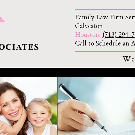
Family Law Firm Ser
Galveston
Houston:
(713) 294-
Call to Schedule an
We