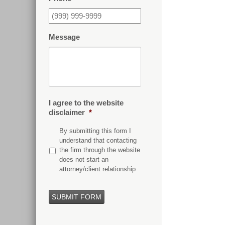
Message
I agree to the website
disclaimer
*
By submitting this form I
understand that contacting
the firm through the website
does not start an
attorney/client relationship
SUBMIT FORM