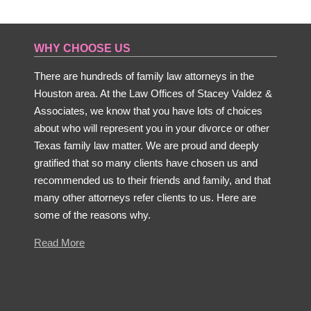
WHY CHOOSE US
There are hundreds of family law attorneys in the
Houston area. At the Law Offices of Stacey Valdez &
Associates, we know that you have lots of choices
about who will represent you in your divorce or other
Texas family law matter. We are proud and deeply
gratified that so many clients have chosen us and
recommended us to their friends and family, and that
many other attorneys refer clients to us. Here are
some of the reasons why.
Read More