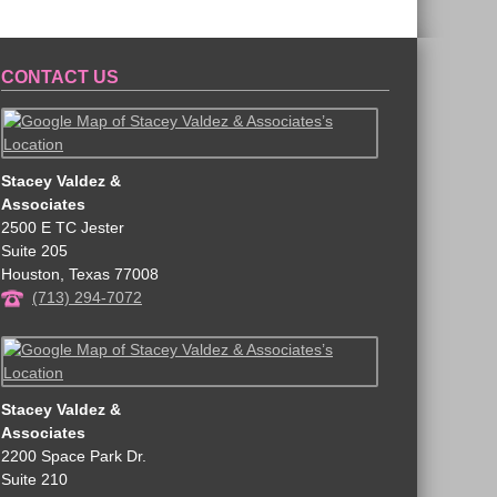
CONTACT US
Stacey Valdez &
Associates
2500 E TC Jester
Suite 205
Houston
,
Texas
77008
(713) 294-7072
Stacey Valdez &
Associates
2200 Space Park Dr.
Suite 210