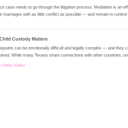
ce case needs to go through the litigation process. Mediation is an eff
ir marriages with as little conflict as possible — and remain in contr
 Child Custody Matters
isputes can be emotionally difficult and legally complex — and they
olved. While many Texans share connections with other countries, one
y Holley Valdez