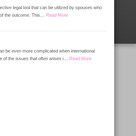
ective legal tool that can be utilized by spouses who
ol of the outcome. This…
Read More
 can be even more complicated when international
 of the issues that often arises i…
Read More