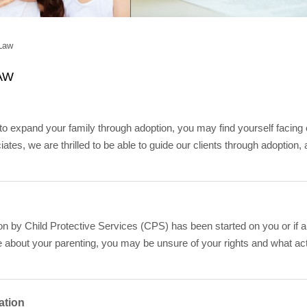
Law
AW
o expand your family through adoption, you may find yourself facing
ates, we are thrilled to be able to guide our clients through adoption
tion by Child Protective Services (CPS) has been started on you or 
 about your parenting, you may be unsure of your rights and what ac
ation