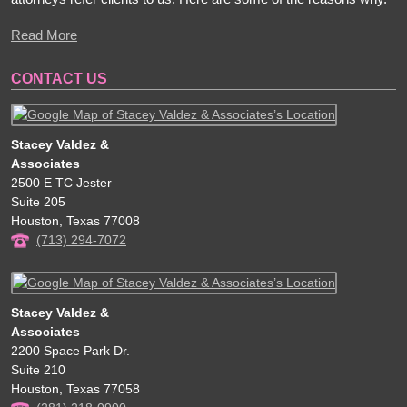
Read More
CONTACT US
Stacey Valdez &
Associates
2500 E TC Jester
Suite 205
Houston
,
Texas
77008
(713) 294-7072
Stacey Valdez &
Associates
2200 Space Park Dr.
Suite 210
Houston
,
Texas
77058