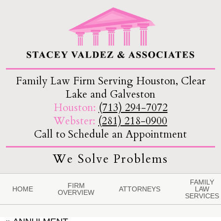
Family Law Firm Serving Houston, Clear
Lake and Galveston
Houston:
(713) 294-7072
Webster:
(281) 218-0900
Call to Schedule an Appointment
We Solve Problems
FAMILY
FIRM
HOME
ATTORNEYS
LAW
OVERVIEW
SERVICES