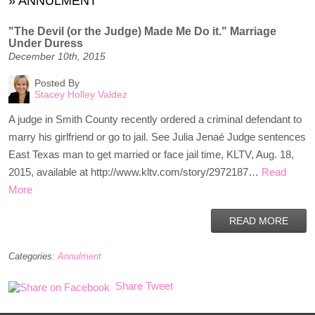
»
ANNULMENT
"The Devil (or the Judge) Made Me Do it." Marriage
Under Duress
December 10th, 2015
Posted By
Stacey Holley Valdez
A judge in Smith County recently ordered a criminal defendant to
marry his girlfriend or go to jail. See Julia Jenaé Judge sentences
East Texas man to get married or face jail time, KLTV, Aug. 18,
2015, available at http://www.kltv.com/story/2972187…
Read
More
READ MORE
Categories:
Annulment
Share
Tweet