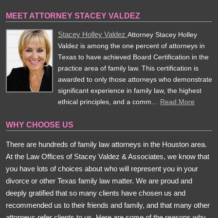
MEET ATTORNEY STACEY VALDEZ
Stacey Holley Valdez
Attorney Stacey Holley
Valdez is among the one percent of attorneys in
Texas to have achieved Board Certification in the
practice area of family law. This certification is
awarded to only those attorneys who demonstrate
significant experience in family law, the highest
ethical principles, and a comm…
Read More
WHY CHOOSE US
There are hundreds of family law attorneys in the Houston area.
At the Law Offices of Stacey Valdez & Associates, we know that
you have lots of choices about who will represent you in your
divorce or other Texas family law matter. We are proud and
deeply gratified that so many clients have chosen us and
recommended us to their friends and family, and that many other
attorneys refer clients to us. Here are some of the reasons why.